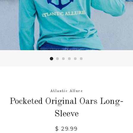
Atlantic Allure
Pocketed Original Oars Long-
Sleeve
Regular
$ 29.99