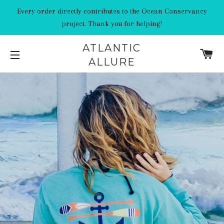
Every order directly contributes to the Ocean Conservancy
project. Thank you for helping!
ATLANTIC
C
ALLURE
SITE NAVIGATION