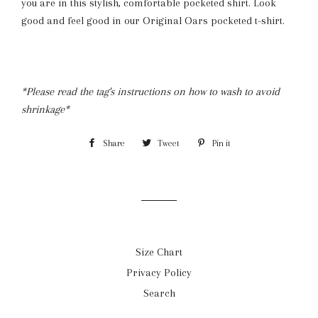
you are in this stylish, comfortable pocketed shirt. Look
good and feel good in our Original Oars pocketed t-shirt.
*Please read the tag's instructions on how to wash to avoid
shrinkage*
Share
Share
Tweet
Tweet
Pin it
Pin
on
on
on
Facebook
Twitter
Pinterest
Size Chart
Privacy Policy
Search