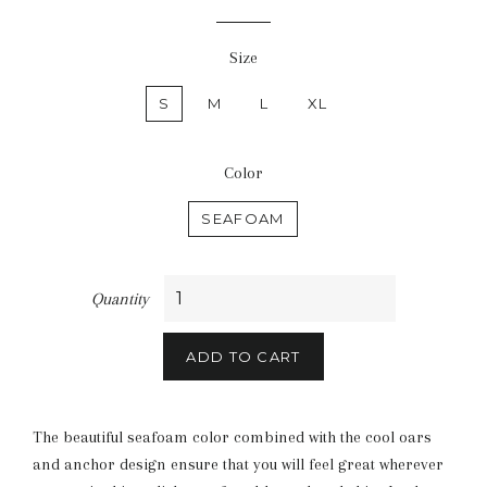
price
Size
S
M
L
XL
Color
SEAFOAM
Quantity
ADD TO CART
The beautiful seafoam color combined with the cool oars
and anchor design ensure that you will feel great wherever